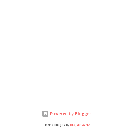
Powered by Blogger
Theme images by
dra_schwartz