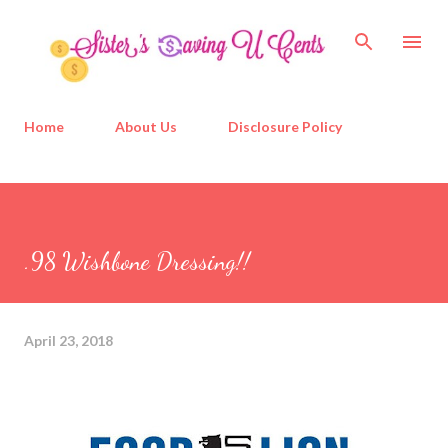
Skip to main content
Home
About Us
Disclosure Policy
.98 Wishbone Dressing!!
April 23, 2018