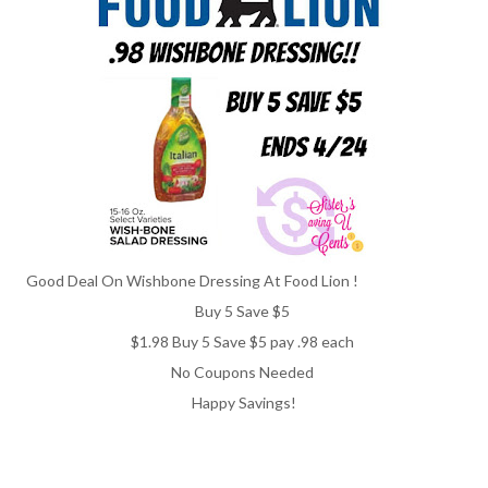
Good Deal On Wishbone Dressing At Food Lion !
Buy 5 Save $5
$1.98 Buy 5 Save $5 pay .98 each
No Coupons Needed
Happy Savings!